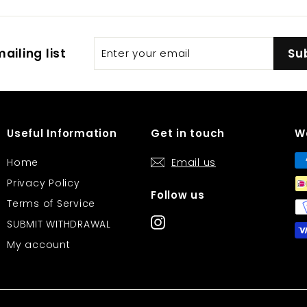
Enter
Subscribe
ailing list
Su
your
email
Useful Information
Get in touch
W
Home
Email us
Privacy Policy
Follow us
Terms of Service
Instagram
SUBMIT WITHDRAWAL
My account