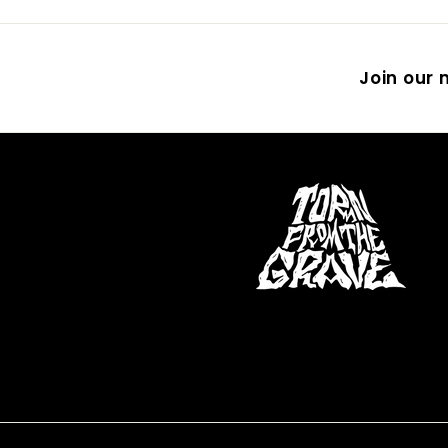
Join our m