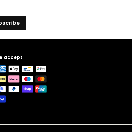
bscribe
e accept