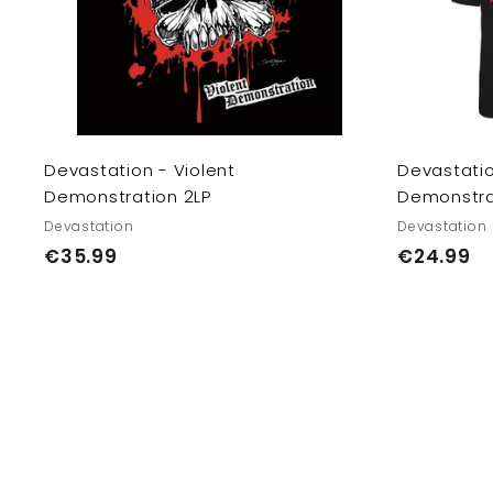
e
c
a
E
r
U/
t
U
K
Devastation - Violent
Devastatio
Demonstration 2LP
Demonstrat
Devastation
Devastation
€
€
€35.99
€24.99
3
2
5
4
.
.
9
9
9
9