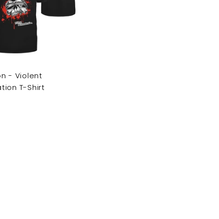
c
a
r
t
n - Violent
ion T-Shirt