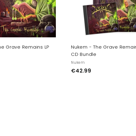
c
a
r
t
he Grave Remains LP
Nukem - The Grave Remain
CD Bundle
Nukem
€
€42.99
4
2
.
9
9