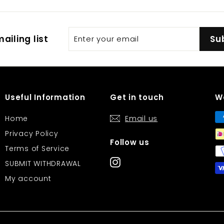
Enter
Subscribe
ailing list
Su
your
email
Useful Information
Get in touch
W
Home
Email us
Privacy Policy
Follow us
Terms of Service
Instagram
SUBMIT WITHDRAWAL
My account