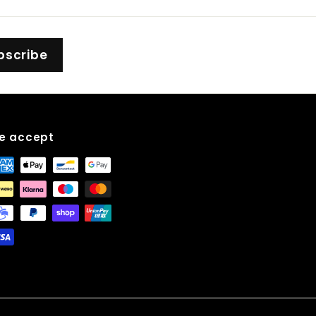
bscribe
e accept