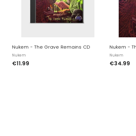
e
c
a
E
r
U/
t
U
K
Nukem - The Grave Remains CD
Nukem - T
Nukem
Nukem
€
€
€11.99
€34.99
1
3
1
4
.
.
9
9
9
9