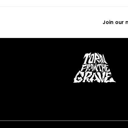
Join our m