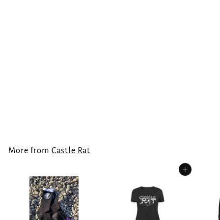
Castle Rat Flag
Castle Rat
€
€30.00
3
0
.
More from
Castle Rat
0
0
Add to cart