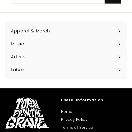
your
email
Apparel & Merch
Expand
submenu
Music
Expand
submenu
Artists
Expand
submenu
Labels
Expand
submenu
Useful Information
Home
Privacy Policy
Terms of Service