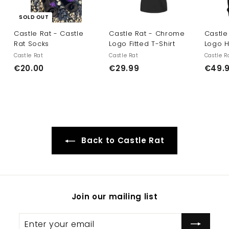
SOLD OUT
Castle Rat - Castle
Castle Rat - Chrome
Castle
Rat Socks
Logo Fitted T-Shirt
Logo 
Castle Rat
Castle Rat
Castle R
€
€
€20.00
€29.99
€49.
2
2
0
9
.
.
0
9
0
9
Back to Castle Rat
Join our mailing list
Enter
Subscribe