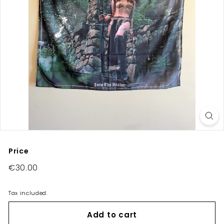
E
U/
U
K
Price
Regular
€30.00
€30.00
price
Tax included.
Add to cart