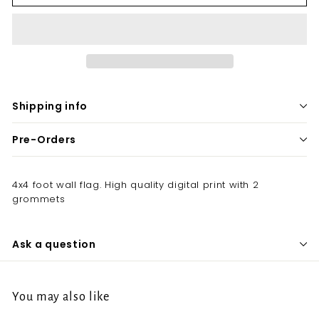
Shipping info
Pre-Orders
4x4 foot wall flag. High quality digital print with 2
grommets
Ask a question
You may also like