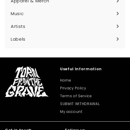
Apparel & Merch
Expand
submenu
Music
Expand
submenu
Artists
Expand
submenu
Labels
Expand
submenu
Useful Information
Home
Privacy Policy
Terms of Service
SUBMIT WITHDRAWAL
My account