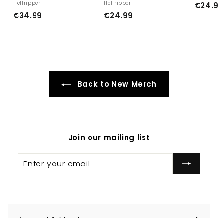
Hellripper
Hellripper
€24.
€
€
€34.99
€24.99
3
2
4
4
.
.
9
9
9
9
Back to New Merch
Join our mailing list
Enter
Subscribe
your
email