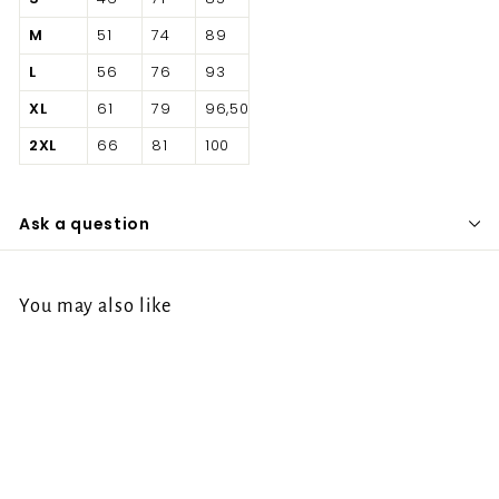
M
51
74
89
L
56
76
93
XL
61
79
96,50
2XL
66
81
100
Ask a question
You may also like