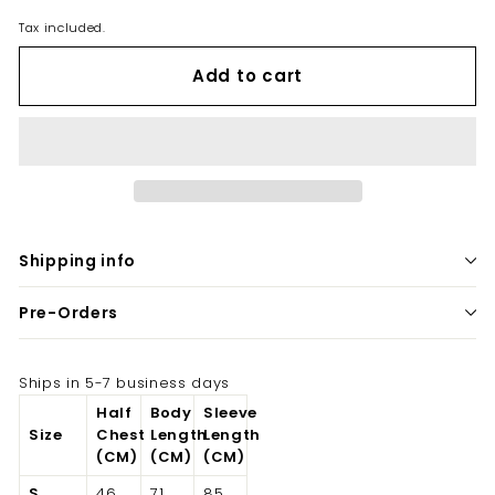
Tax included.
Add to cart
Shipping info
Pre-Orders
Ships in 5-7 business days
Half
Body
Sleeve
Size
Chest
Length
Length
(CM)
(CM)
(CM)
S
46
71
85