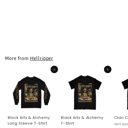
Hellripper -
Hunderprest
Longsleeve
Hellripper
€
€34.99
3
4
.
More from
Hellripper
9
9
Add to cart
Add to cart
Black Arts & Alchemy
Black Arts & Alchemy
Clan C
Long Sleeve T-Shirt
T-Shirt
Hellripp