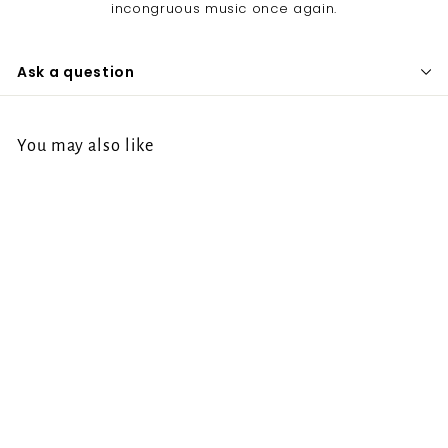
incongruous music once again.
Ask a question
You may also like
Baring Teeth - The
Path Narrows LP
Baring Teeth
f
€22.00
from
r