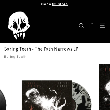
Skip
Go to
US Store
to
Pause
content
T
slideshow
o
r
SEARCH
SITE
n
f
r
Baring Teeth - The Path Narrows LP
o
Baring Teeth
m
t
h
e
G
r
a
v
e