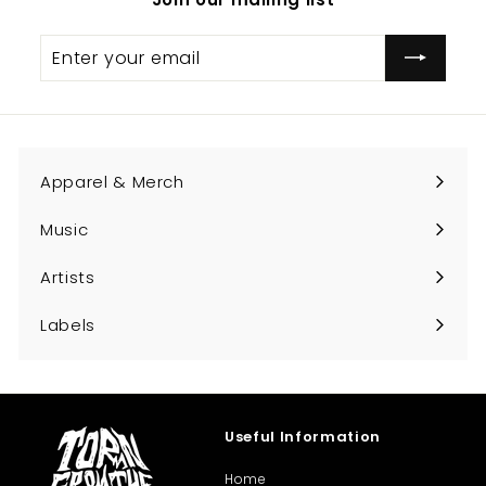
0
Enter
Subscribe
your
email
Apparel & Merch
Expand
submenu
Music
Expand
submenu
Artists
Expand
submenu
Labels
Expand
submenu
Useful Information
Home