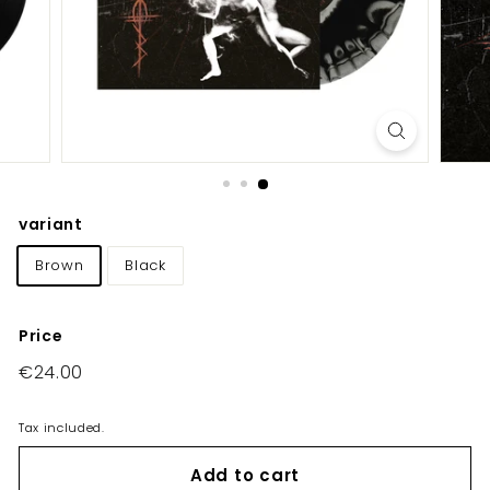
E
U/
U
K
variant
Brown
Black
Price
Regular
€24.00
€24.00
price
Tax included.
Add to cart