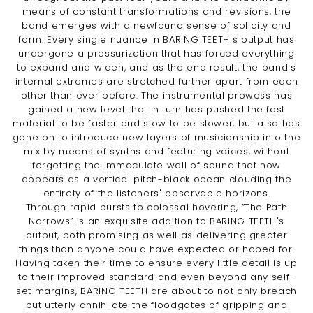
means of constant transformations and revisions, the
band emerges with a newfound sense of solidity and
form. Every single nuance in BARING TEETH's output has
undergone a pressurization that has forced everything
to expand and widen, and as the end result, the band's
internal extremes are stretched further apart from each
other than ever before. The instrumental prowess has
gained a new level that in turn has pushed the fast
material to be faster and slow to be slower, but also has
gone on to introduce new layers of musicianship into the
mix by means of synths and featuring voices, without
forgetting the immaculate wall of sound that now
appears as a vertical pitch-black ocean clouding the
entirety of the listeners' observable horizons.
Through rapid bursts to colossal hovering, ”The Path
Narrows” is an exquisite addition to BARING TEETH's
output, both promising as well as delivering greater
things than anyone could have expected or hoped for.
Having taken their time to ensure every little detail is up
to their improved standard and even beyond any self-
set margins, BARING TEETH are about to not only breach
but utterly annihilate the floodgates of gripping and