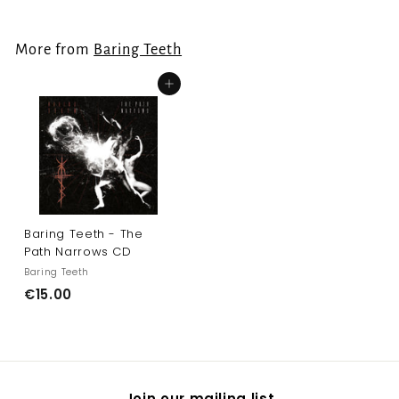
o
m
More from
Baring Teeth
€
2
Add to cart
2
.
0
0
Baring Teeth - The
Path Narrows CD
Baring Teeth
€
€15.00
1
5
.
0
Join our mailing list