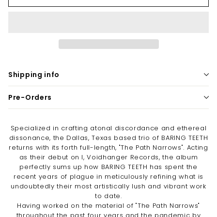
Shipping info
Pre-Orders
Specialized in crafting atonal discordance and ethereal
dissonance, the Dallas, Texas based trio of BARING TEETH
returns with its forth full-length, "The Path Narrows". Acting
as their debut on I, Voidhanger Records, the album
perfectly sums up how BARING TEETH has spent the
recent years of plague in meticulously refining what is
undoubtedly their most artistically lush and vibrant work
to date.
Having worked on the material of "The Path Narrows"
throughout the past four years and the pandemic by