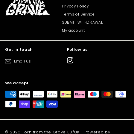
Privacy Policy
Terms of Service
SUBMIT WITHDRAWAL
My account
Get in touch
Follow us
Instagram
Email us
We accept
© 2026 Torn from the Grave EU/UK - Powered by