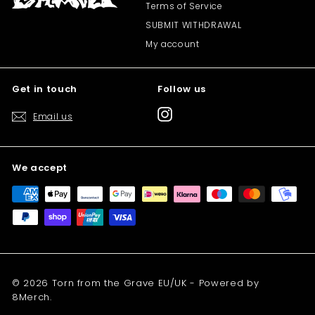
Terms of Service
SUBMIT WITHDRAWAL
My account
Get in touch
Follow us
Instagram
Email us
We accept
© 2026 Torn from the Grave EU/UK - Powered by
8Merch.