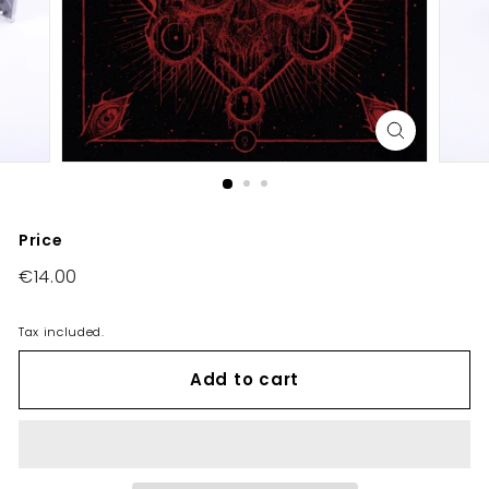
E
U/
U
K
Price
Regular
€14.00
€14.00
price
Tax included.
Add to cart