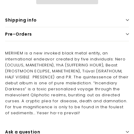
Shipping info
Pre-Orders
MERIHEM is a new invoked black metal entity, an
international endeavor created by five individuals: Nero
(OCULUS, MANETHEREN), YhA (SUFFERING HOUR), Beast
(FROSTMOON ECLIPSE, MANETHEREN), Tiúval (ISRATHOUM,
HALF VISIBLE PRESENCE) and P.R. The quintessence of their
debut album is one of pure malediction. “Incendiary
Darkness” is a toxic personalized voyage through the
malevolent Qliphotic realms, bursting out as directed
curses. A cryptic plea for disease, death and damnation.
For true magnificence is only to be found in the foulest
of sediments... Yeser ha-ra prevail!
Ask a question