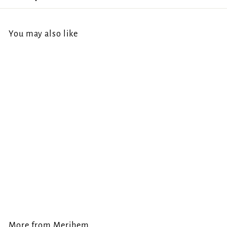
You may also like
Merihem -
Incendiary Darkness
CD
Merihem
€
€14.00
1
4
.
More from
Merihem