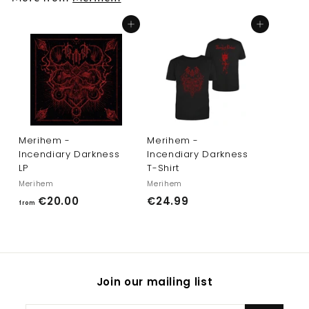
0
0
Add to cart
Add to cart
Merihem -
Merihem -
Incendiary Darkness
Incendiary Darkness
LP
T-Shirt
Merihem
Merihem
f
€
€20.00
€24.99
from
r
2
o
4
m
.
€
9
Join our mailing list
2
9
0