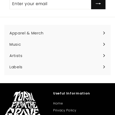
Enter
Subscribe
.
your
0
email
0
Apparel & Merch
Expand
submenu
Music
Expand
submenu
Artists
Expand
submenu
Labels
Expand
submenu
Useful Information
Home
Privacy Policy