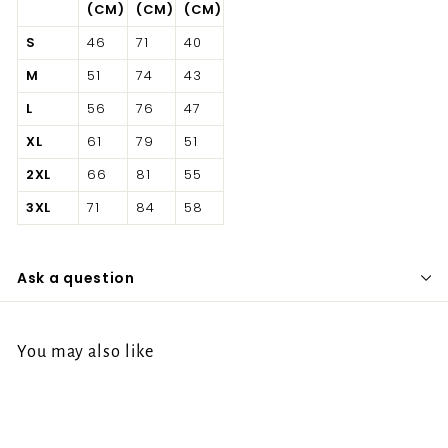
(CM)
(CM)
(CM)
S
46
71
40
M
51
74
43
L
56
76
47
XL
61
79
51
2XL
66
81
55
3XL
71
84
58
Ask a question
You may also like