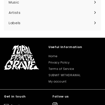
Music
Expand
submenu
Artists
Expand
submenu
Labels
Expand
submenu
Useful Information
Home
Privacy Policy
Terms of Service
SUBMIT WITHDRAWAL
My account
Get in touch
Follow us
Instagram