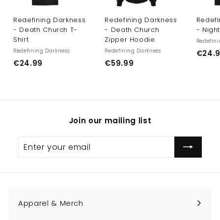
Redefining Darkness
Redefining Darkness
Redefi
- Death Church T-
- Death Church
- Nigh
Shirt
Zipper Hoodie
Redefini
Redefining Darkness
Redefining Darkness
€24.
€
€
€24.99
€59.99
2
5
4
9
.
.
9
9
Join our mailing list
9
9
Enter
Subscribe
your
email
Apparel & Merch
Expand
submenu