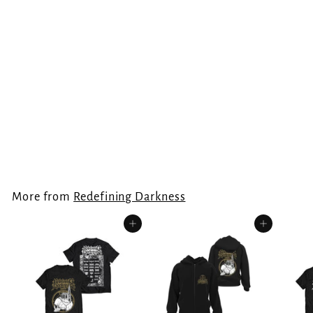
Redefining Darkness
- Forever
Underground T-Shirt
Redefining Darkness
€
€24.99
2
4
.
More from
Redefining Darkness
9
9
Add to cart
Add to cart