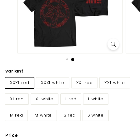
E
U/
U
K
variant
XXXL red
XXXL white
XXL red
XXL white
XL red
XL white
L red
L white
M red
M white
S red
S white
Price