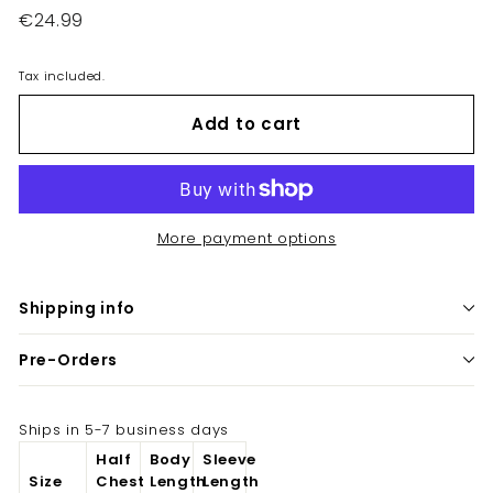
Regular
€24.99
€24.99
price
Tax included.
Add to cart
More payment options
Shipping info
Pre-Orders
Ships in 5-7 business days
Half
Body
Sleeve
Size
Chest
Length
Length