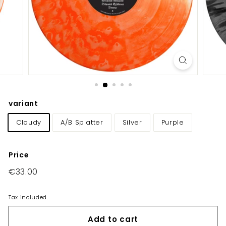
E
U/
U
K
variant
Cloudy
A/B Splatter
Silver
Purple
Price
Regular
€33.00
€33.00
price
Tax included.
Add to cart