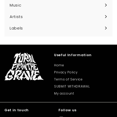
submenu
Music
Expand
submenu
Artists
Expand
submenu
Labels
Expand
submenu
Useful Information
Home
Privacy Policy
Terms of Service
SUBMIT WITHDRAWAL
My account
Get in touch
Follow us