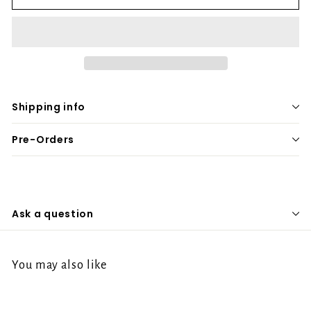
Shipping info
Pre-Orders
Ask a question
You may also like