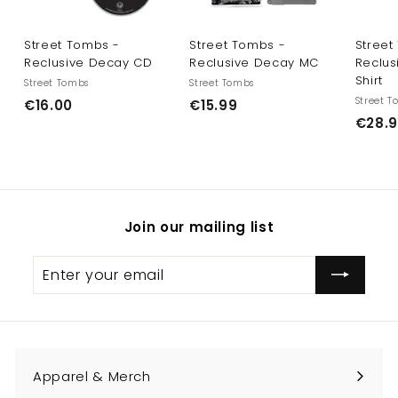
Street Tombs -
Street Tombs -
Street
Reclusive Decay CD
Reclusive Decay MC
Reclus
Shirt
Street Tombs
Street Tombs
Street 
€
€
€16.00
€15.99
€28.
1
1
6
5
.
.
0
9
0
9
Join our mailing list
Enter
Subscribe
your
email
Apparel & Merch
Expand