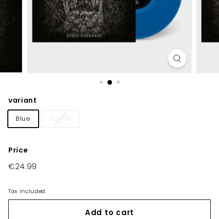
E
U/
U
K
variant
Blue
Purple
Price
Regular
€24.99
€24.99
price
Tax included.
Add to cart