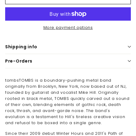
More payment options
Shipping info
Pre-Orders
tombsTOMBS is a boundary-pushing metal band
originally from Brooklyn, New York, now based out of NJ,
founded by guitarist and vocalist Mike Hill. Originally
rooted in black metal, TOMBS quickly carved out a sound
of their own, blending elements of gothic rock, death
rock, thrash, and avant-garde noise. The band's
evolution is a testament to Hill's tireless creative vision
and refusal to be boxed into a single genre.
Since their 2009 debut Winter Hours and 2011's Path of