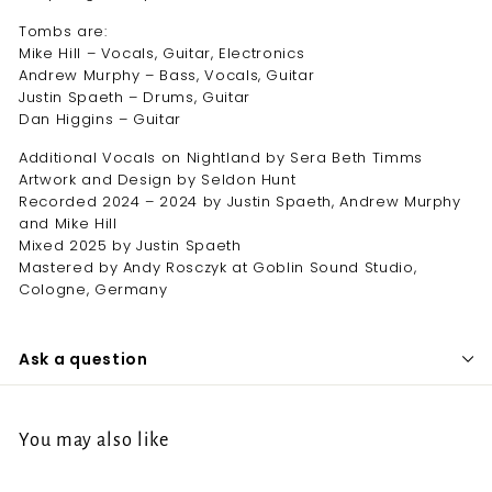
Tombs are:
Mike Hill – Vocals, Guitar, Electronics
Andrew Murphy – Bass, Vocals, Guitar
Justin Spaeth – Drums, Guitar
Dan Higgins – Guitar
Additional Vocals on Nightland by Sera Beth Timms
Artwork and Design by Seldon Hunt
Recorded 2024 – 2024 by Justin Spaeth, Andrew Murphy
and Mike Hill
Mixed 2025 by Justin Spaeth
Mastered by Andy Rosczyk at Goblin Sound Studio,
Cologne, Germany
Ask a question
You may also like