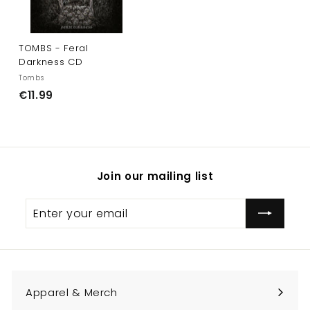
TOMBS - Feral
Darkness CD
Tombs
€
€11.99
1
1
.
9
Join our mailing list
9
Enter
Subscribe
your
email
Apparel & Merch
Expand