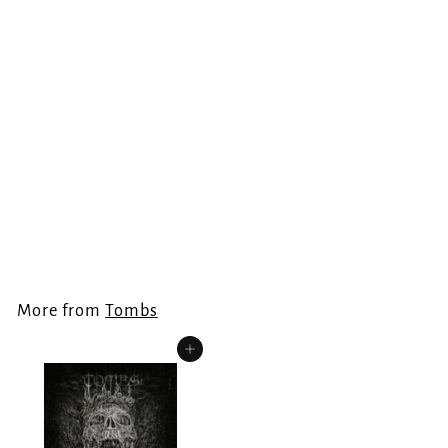
TOMBS - Feral
Darkness LP
Tombs
€
€24.99
2
4
.
More from
Tombs
9
9
Add to cart