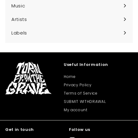
submenu
Music
Expand
submenu
Artists
Expand
submenu
Labels
Expand
submenu
Useful Information
Home
Privacy Policy
Terms of Service
SUBMIT WITHDRAWAL
My account
Get in touch
Follow us