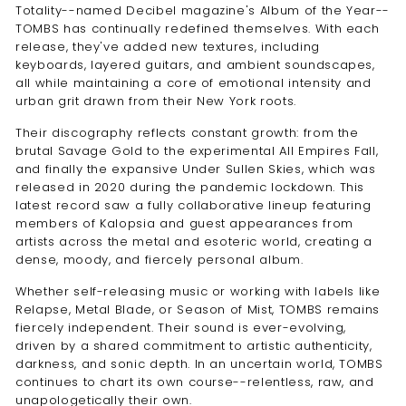
Totality--named Decibel magazine's Album of the Year--
TOMBS has continually redefined themselves. With each
release, they've added new textures, including
keyboards, layered guitars, and ambient soundscapes,
all while maintaining a core of emotional intensity and
urban grit drawn from their New York roots.
Their discography reflects constant growth: from the
brutal Savage Gold to the experimental All Empires Fall,
and finally the expansive Under Sullen Skies, which was
released in 2020 during the pandemic lockdown. This
latest record saw a fully collaborative lineup featuring
members of Kalopsia and guest appearances from
artists across the metal and esoteric world, creating a
dense, moody, and fiercely personal album.
Whether self-releasing music or working with labels like
Relapse, Metal Blade, or Season of Mist, TOMBS remains
fiercely independent. Their sound is ever-evolving,
driven by a shared commitment to artistic authenticity,
darkness, and sonic depth. In an uncertain world, TOMBS
continues to chart its own course--relentless, raw, and
unapologetically their own.